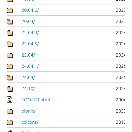
20.04.6/
2023-0
20.04/
2023-0
22.04.4/
2024-0
22.04.5/
2024-0
22.04/
2024-0
24.04.1/
2025-0
24.04/
2025-0
24.10/
2024-1
FOOTER.html
2006-0
bionic/
2023-0
cdicons/
2012-0