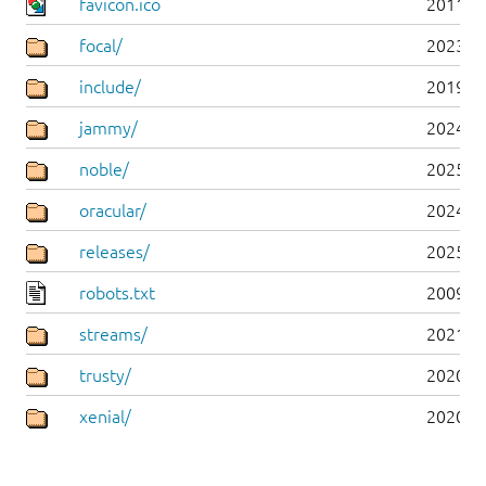
favicon.ico
2011-0
focal/
2023-0
include/
2019-0
jammy/
2024-0
noble/
2025-0
oracular/
2024-1
releases/
2025-0
robots.txt
2009-1
streams/
2021-1
trusty/
2020-0
xenial/
2020-0