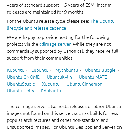
years of standard support + 5 years of ESM. Interim
releases are maintained for 9 months.
For the Ubuntu release cycle please see:
The Ubuntu
lifecycle and release cadence
.
We are happy to provide hosting for the following
projects via the
cdimage server
. While they are not
commercially supported by Canonical, they receive full
support from their communities.
Kubuntu
Lubuntu
Mythbuntu
Ubuntu Budgie
Ubuntu GNOME
UbuntuKylin
Ubuntu MATE
UbuntuStudio
Xubuntu
UbuntuCinnamon
Ubuntu Unity
Edubuntu
The cdimage server also hosts releases of other Ubuntu
images not found on this server, such as builds for less
popular architectures and other non-standard and
unsupported images. For Ubuntu Desktop and Server on