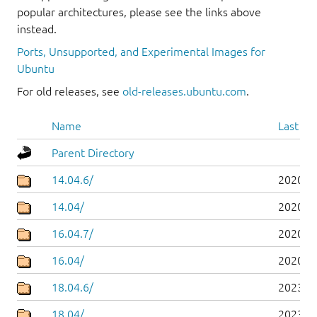
popular architectures, please see the links above
instead.
Ports, Unsupported, and Experimental Images for
Ubuntu
For old releases, see
old-releases.ubuntu.com
.
Name
Last mo
Parent Directory
14.04.6/
2020-0
14.04/
2020-0
16.04.7/
2020-0
16.04/
2020-0
18.04.6/
2023-0
18.04/
2023-0