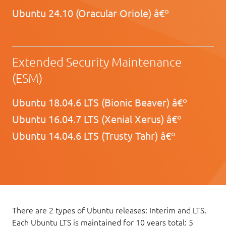
Ubuntu 24.10 (Oracular Oriole) â€º
Extended Security Maintenance
(ESM)
Ubuntu 18.04.6 LTS (Bionic Beaver) â€º
Ubuntu 16.04.7 LTS (Xenial Xerus) â€º
Ubuntu 14.04.6 LTS (Trusty Tahr) â€º
There are 2 types of Ubuntu releases: Interim and LTS.
Each Ubuntu LTS is maintained for 10 years total: 5