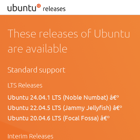
These releases of Ubuntu
are available
Standard support
LTS Releases
Ubuntu 24.04.1 LTS (Noble Numbat) â€º
Ubuntu 22.04.5 LTS (Jammy Jellyfish) â€º
Ubuntu 20.04.6 LTS (Focal Fossa) â€º
Interim Releases