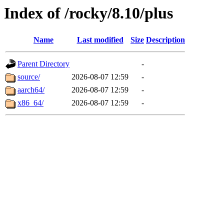
Index of /rocky/8.10/plus
Name
Last modified
Size
Description
Parent Directory
-
source/
2026-08-07 12:59
-
aarch64/
2026-08-07 12:59
-
x86_64/
2026-08-07 12:59
-