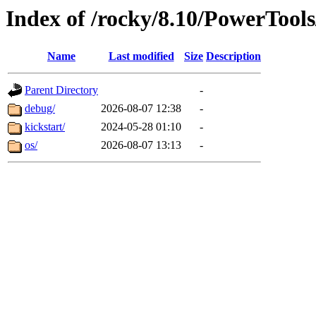
Index of /rocky/8.10/PowerTool
Name
Last modified
Size
Description
Parent Directory
-
debug/
2026-08-07 12:38
-
kickstart/
2024-05-28 01:10
-
os/
2026-08-07 13:13
-