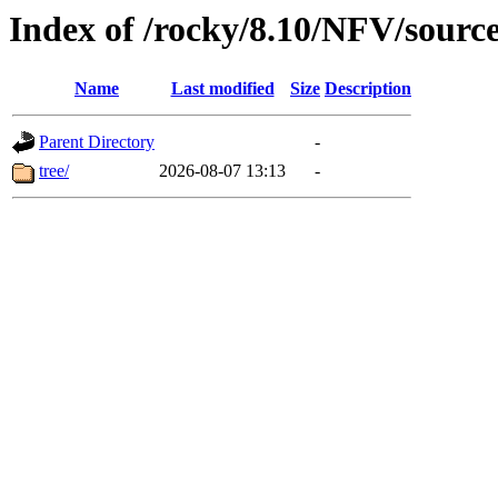
Index of /rocky/8.10/NFV/sourc
Name
Last modified
Size
Description
Parent Directory
-
tree/
2026-08-07 13:13
-