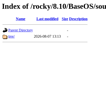
Index of /rocky/8.10/BaseOS/so
Name
Last modified
Size
Description
Parent Directory
-
tree/
2026-08-07 13:13
-