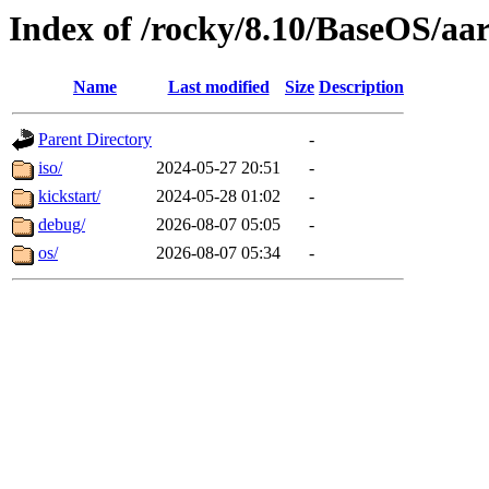
Index of /rocky/8.10/BaseOS/aa
Name
Last modified
Size
Description
Parent Directory
-
iso/
2024-05-27 20:51
-
kickstart/
2024-05-28 01:02
-
debug/
2026-08-07 05:05
-
os/
2026-08-07 05:34
-