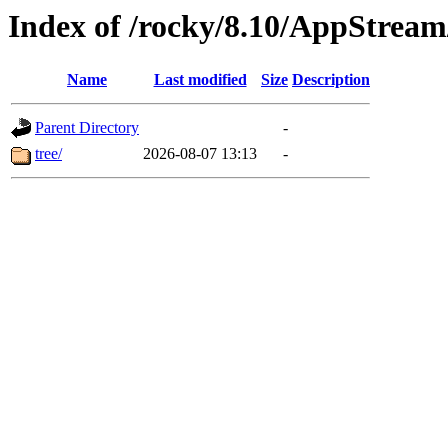
Index of /rocky/8.10/AppStream
Name
Last modified
Size
Description
Parent Directory
-
tree/
2026-08-07 13:13
-