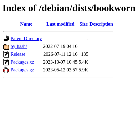
Index of /debian/dists/bookwor
Name
Last modified
Size
Description
Parent Directory
-
by-hash/
2022-07-19 04:16
-
Release
2026-07-11 12:16
135
Packages.xz
2023-10-07 10:45
5.4K
Packages.gz
2023-05-12 03:57
5.9K