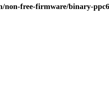
m/non-free-firmware/binary-ppc6