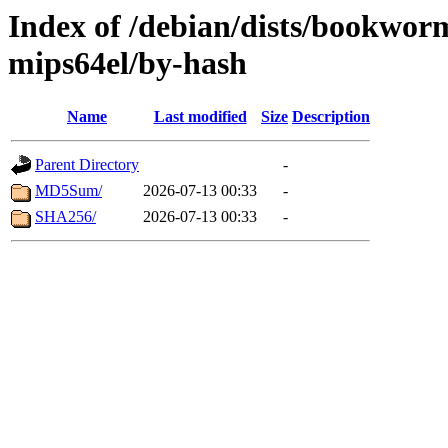
Index of /debian/dists/bookwor
mips64el/by-hash
Name
Last modified
Size
Description
Parent Directory
-
MD5Sum/
2026-07-13 00:33
-
SHA256/
2026-07-13 00:33
-