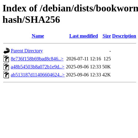
Index of /debian/dists/bookwor
hash/SHA256
Name
Last modified
Size
Description
Parent Directory
-
8e736f158b69bad8c846..>
2026-07-11 12:16
125
a48b54503b8a072b1e9d..>
2025-09-06 12:33
50K
ab513187d11406604624..>
2025-09-06 12:33
42K