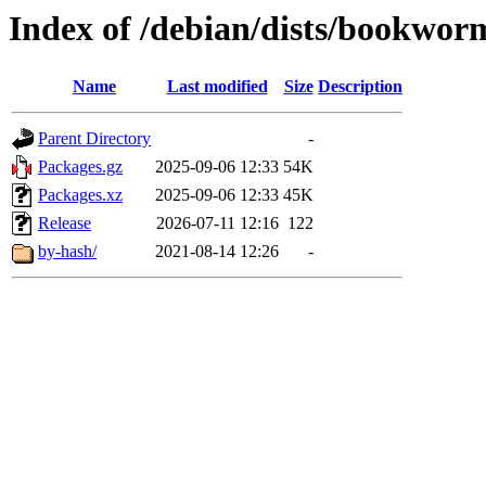
Index of /debian/dists/bookwor
Name
Last modified
Size
Description
Parent Directory
-
Packages.gz
2025-09-06 12:33
54K
Packages.xz
2025-09-06 12:33
45K
Release
2026-07-11 12:16
122
by-hash/
2021-08-14 12:26
-