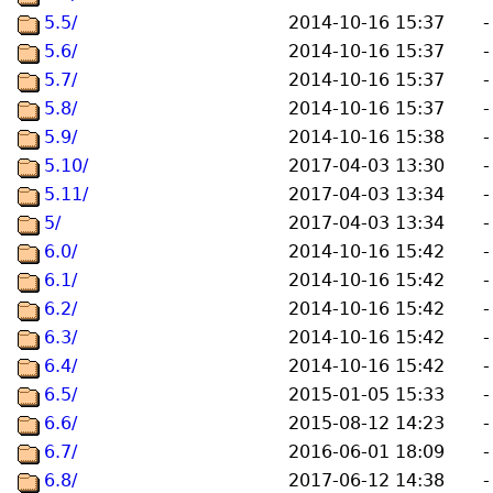
5.5/
2014-10-16 15:37
-
5.6/
2014-10-16 15:37
-
5.7/
2014-10-16 15:37
-
5.8/
2014-10-16 15:37
-
5.9/
2014-10-16 15:38
-
5.10/
2017-04-03 13:30
-
5.11/
2017-04-03 13:34
-
5/
2017-04-03 13:34
-
6.0/
2014-10-16 15:42
-
6.1/
2014-10-16 15:42
-
6.2/
2014-10-16 15:42
-
6.3/
2014-10-16 15:42
-
6.4/
2014-10-16 15:42
-
6.5/
2015-01-05 15:33
-
6.6/
2015-08-12 14:23
-
6.7/
2016-06-01 18:09
-
6.8/
2017-06-12 14:38
-