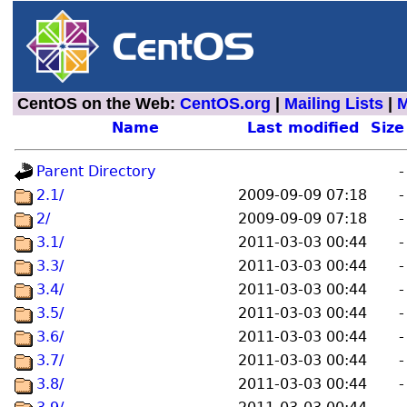
CentOS on the Web:
CentOS.org
|
Mailing Lists
|
M
Name
Last modified
Size
Parent Directory
-
2.1/
2009-09-09 07:18
-
2/
2009-09-09 07:18
-
3.1/
2011-03-03 00:44
-
3.3/
2011-03-03 00:44
-
3.4/
2011-03-03 00:44
-
3.5/
2011-03-03 00:44
-
3.6/
2011-03-03 00:44
-
3.7/
2011-03-03 00:44
-
3.8/
2011-03-03 00:44
-