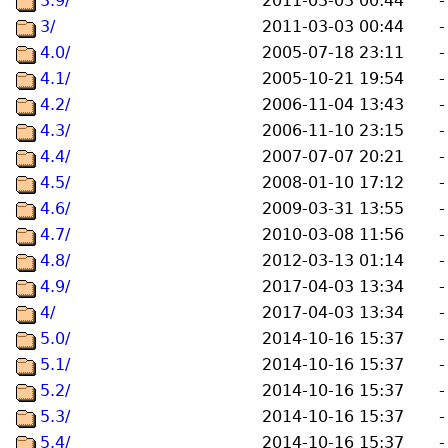
3.9/
2011-03-03 00:44
-
3/
2011-03-03 00:44
-
4.0/
2005-07-18 23:11
-
4.1/
2005-10-21 19:54
-
4.2/
2006-11-04 13:43
-
4.3/
2006-11-10 23:15
-
4.4/
2007-07-07 20:21
-
4.5/
2008-01-10 17:12
-
4.6/
2009-03-31 13:55
-
4.7/
2010-03-08 11:56
-
4.8/
2012-03-13 01:14
-
4.9/
2017-04-03 13:34
-
4/
2017-04-03 13:34
-
5.0/
2014-10-16 15:37
-
5.1/
2014-10-16 15:37
-
5.2/
2014-10-16 15:37
-
5.3/
2014-10-16 15:37
-
5.4/
2014-10-16 15:37
-