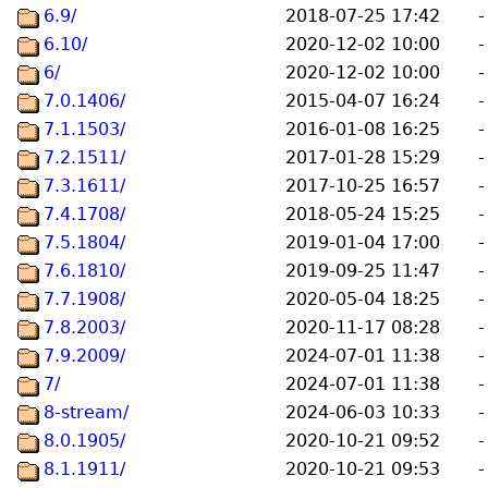
6.9/
2018-07-25 17:42
-
6.10/
2020-12-02 10:00
-
6/
2020-12-02 10:00
-
7.0.1406/
2015-04-07 16:24
-
7.1.1503/
2016-01-08 16:25
-
7.2.1511/
2017-01-28 15:29
-
7.3.1611/
2017-10-25 16:57
-
7.4.1708/
2018-05-24 15:25
-
7.5.1804/
2019-01-04 17:00
-
7.6.1810/
2019-09-25 11:47
-
7.7.1908/
2020-05-04 18:25
-
7.8.2003/
2020-11-17 08:28
-
7.9.2009/
2024-07-01 11:38
-
7/
2024-07-01 11:38
-
8-stream/
2024-06-03 10:33
-
8.0.1905/
2020-10-21 09:52
-
8.1.1911/
2020-10-21 09:53
-