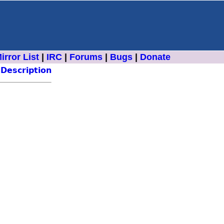
irror List
|
IRC
|
Forums
|
Bugs
|
Donate
Description