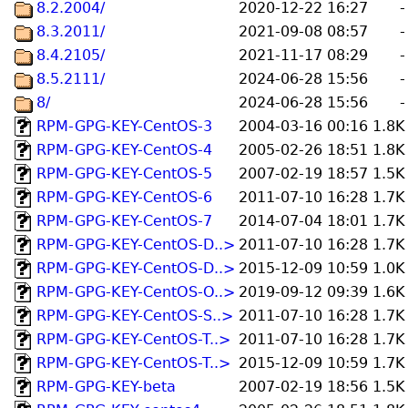
8.2.2004/
2020-12-22 16:27
-
8.3.2011/
2021-09-08 08:57
-
8.4.2105/
2021-11-17 08:29
-
8.5.2111/
2024-06-28 15:56
-
8/
2024-06-28 15:56
-
RPM-GPG-KEY-CentOS-3
2004-03-16 00:16
1.8K
RPM-GPG-KEY-CentOS-4
2005-02-26 18:51
1.8K
RPM-GPG-KEY-CentOS-5
2007-02-19 18:57
1.5K
RPM-GPG-KEY-CentOS-6
2011-07-10 16:28
1.7K
RPM-GPG-KEY-CentOS-7
2014-07-04 18:01
1.7K
RPM-GPG-KEY-CentOS-D..>
2011-07-10 16:28
1.7K
RPM-GPG-KEY-CentOS-D..>
2015-12-09 10:59
1.0K
RPM-GPG-KEY-CentOS-O..>
2019-09-12 09:39
1.6K
RPM-GPG-KEY-CentOS-S..>
2011-07-10 16:28
1.7K
RPM-GPG-KEY-CentOS-T..>
2011-07-10 16:28
1.7K
RPM-GPG-KEY-CentOS-T..>
2015-12-09 10:59
1.7K
RPM-GPG-KEY-beta
2007-02-19 18:56
1.5K